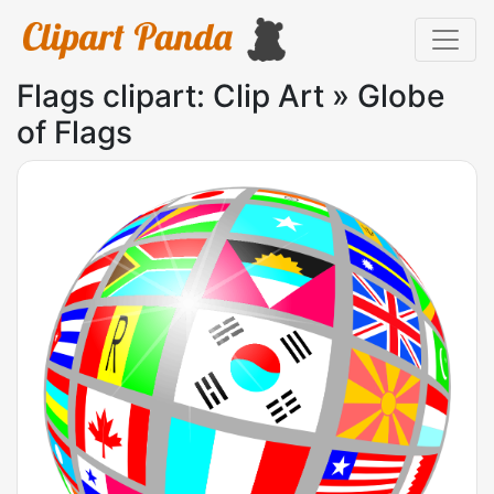
Flags clipart: Clip Art » Globe
of Flags