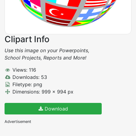
Clipart Info
Use this image on your Powerpoints,
School Projects, Reports and More!
Views: 116
Downloads: 53
Filetype: png
Dimensions: 999 x 994 px
Download
Advertisement