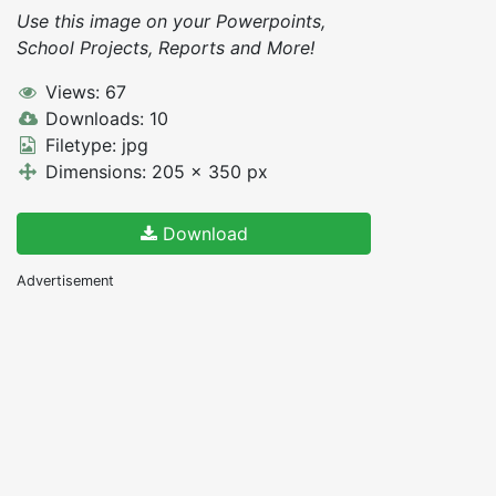
Use this image on your Powerpoints,
School Projects, Reports and More!
Views: 67
Downloads: 10
Filetype: jpg
Dimensions: 205 x 350 px
Download
Advertisement