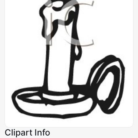
Clipart Info