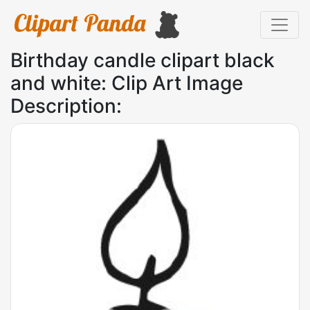
Birthday candle clipart black
and white: Clip Art Image
Description: