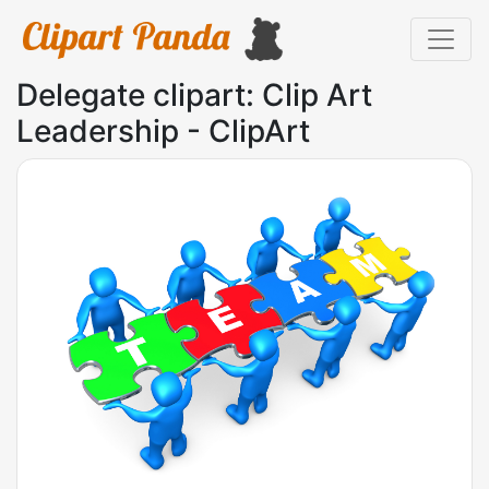
Delegate clipart: Clip Art
Leadership - ClipArt