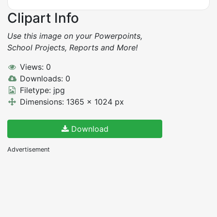
Clipart Info
Use this image on your Powerpoints,
School Projects, Reports and More!
Views: 0
Downloads: 0
Filetype: jpg
Dimensions: 1365 x 1024 px
Download
Advertisement