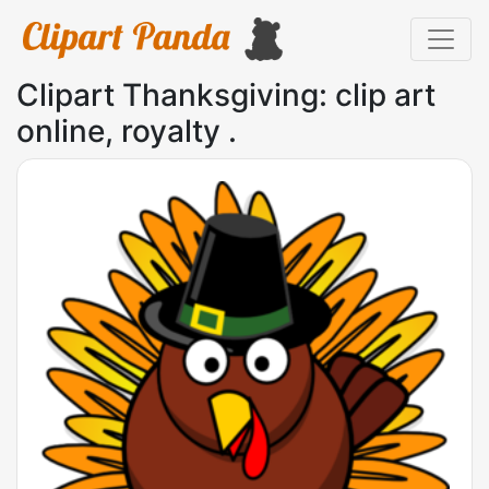
Clipart Thanksgiving: clip art
online, royalty .