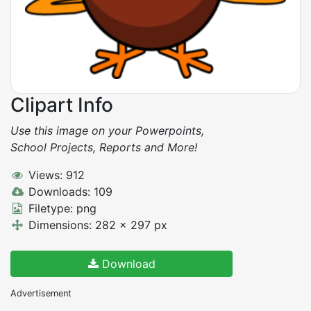
Clipart Info
Use this image on your Powerpoints,
School Projects, Reports and More!
Views: 912
Downloads: 109
Filetype: png
Dimensions: 282 x 297 px
Download
Advertisement