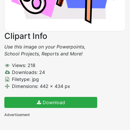
Clipart Info
Use this image on your Powerpoints,
School Projects, Reports and More!
Views: 218
Downloads: 24
Filetype: jpg
Dimensions: 442 x 434 px
Download
Advertisement