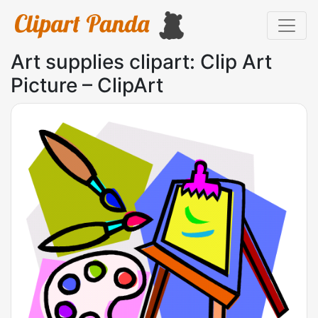
Art supplies clipart: Clip Art
Picture – ClipArt