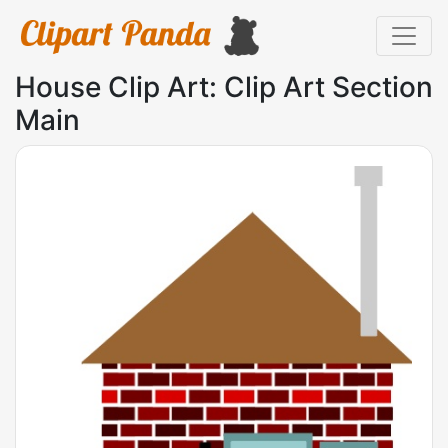
House Clip Art: Clip Art Section
Main