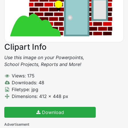
Clipart Info
Use this image on your Powerpoints,
School Projects, Reports and More!
Views: 175
Downloads: 48
Filetype: jpg
Dimensions: 412 x 448 px
Download
Advertisement