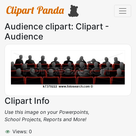
Audience clipart: Clipart -
Audience
Clipart Info
Use this image on your Powerpoints,
School Projects, Reports and More!
Views: 0