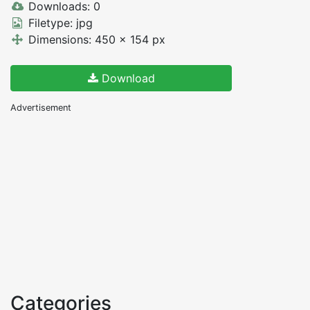
Downloads: 0
Filetype: jpg
Dimensions: 450 x 154 px
Download
Advertisement
Categories