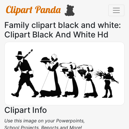
Family clipart black and white:
Clipart Black And White Hd
Clipart Info
Use this image on your Powerpoints,
School Projects, Reports and More!