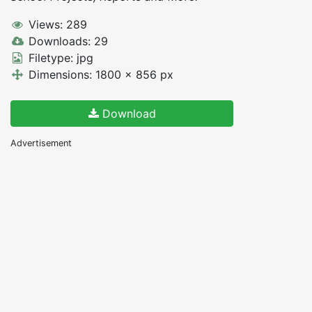
Views: 289
Downloads: 29
Filetype: jpg
Dimensions: 1800 x 856 px
Download
Advertisement