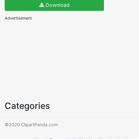
Download
Advertisement
Categories
©2020 ClipartPanda.com