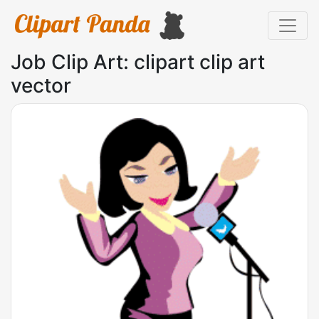
Job Clip Art: clipart clip art
vector