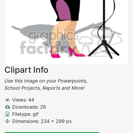
Clipart Info
Use this image on your Powerpoints,
School Projects, Reports and More!
Views: 44
Downloads: 26
Filetype: gif
Dimensions: 234 x 299 px