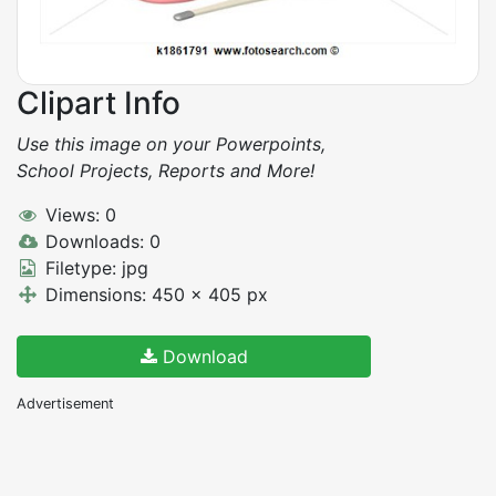
Clipart Info
Use this image on your Powerpoints,
School Projects, Reports and More!
Views: 0
Downloads: 0
Filetype: jpg
Dimensions: 450 x 405 px
Download
Advertisement