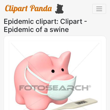
Epidemic clipart: Clipart -
Epidemic of a swine