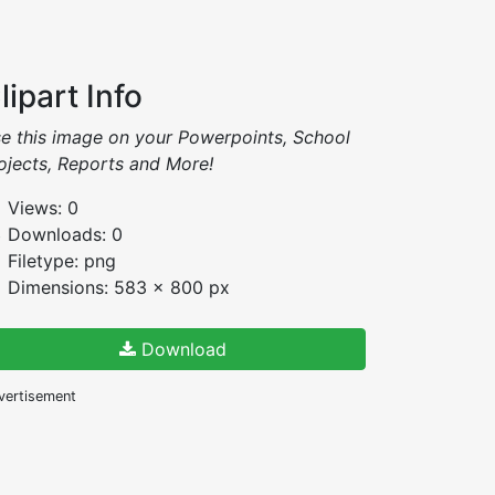
lipart Info
e this image on your Powerpoints, School
ojects, Reports and More!
Views: 0
Downloads: 0
Filetype: png
Dimensions: 583 x 800 px
Download
vertisement