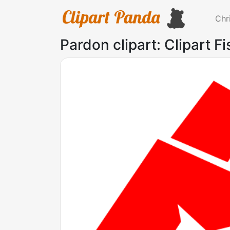
Chr
Pardon clipart: Clipart Fi