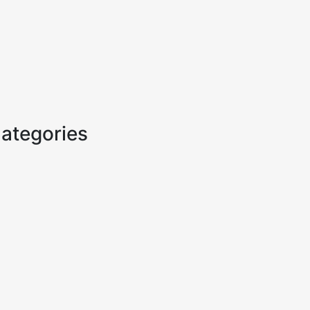
ategories