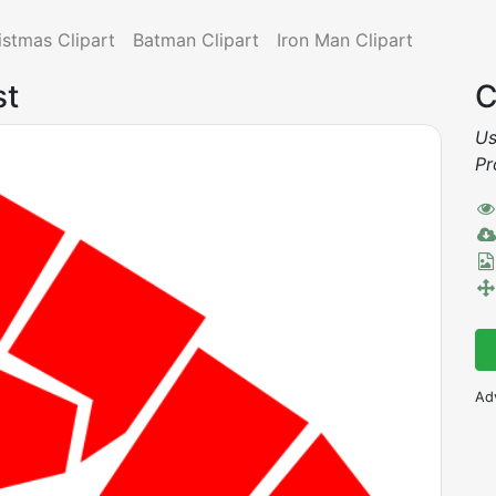
istmas Clipart
Batman Clipart
Iron Man Clipart
st
C
Us
Pr
Ad