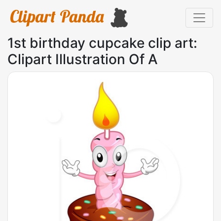
1st birthday cupcake clip art:
Clipart Illustration Of A