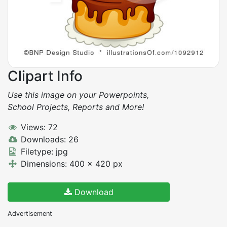
Clipart Info
Use this image on your Powerpoints,
School Projects, Reports and More!
Views: 72
Downloads: 26
Filetype: jpg
Dimensions: 400 x 420 px
Download
Advertisement