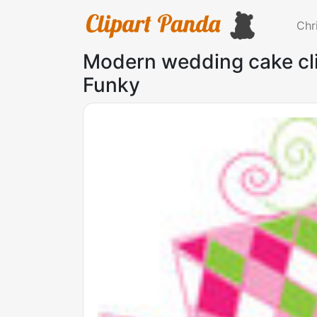
Chr
Modern wedding cake cli
Funky