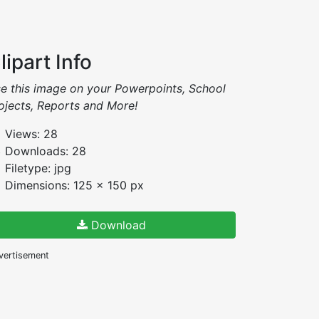
lipart Info
e this image on your Powerpoints, School
ojects, Reports and More!
Views: 28
Downloads: 28
Filetype: jpg
Dimensions: 125 x 150 px
Download
vertisement