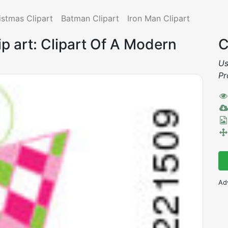
istmas Clipart
Batman Clipart
Iron Man Clipart
p art: Clipart Of A Modern
C
Us
Pr
Ad