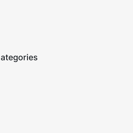
ategories