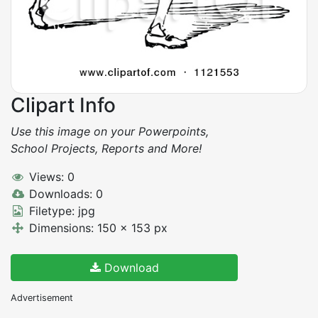
Clipart Info
Use this image on your Powerpoints,
School Projects, Reports and More!
Views: 0
Downloads: 0
Filetype: jpg
Dimensions: 150 x 153 px
Download
Advertisement