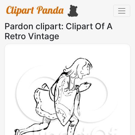
Pardon clipart: Clipart Of A
Retro Vintage