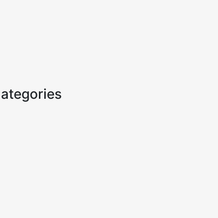
ategories