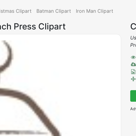
istmas Clipart
Batman Clipart
Iron Man Clipart
nch Press Clipart
C
Us
Pr
Ad