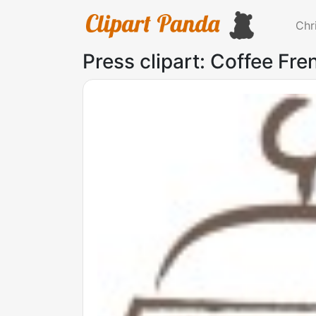
Chr
Press clipart: Coffee Fre