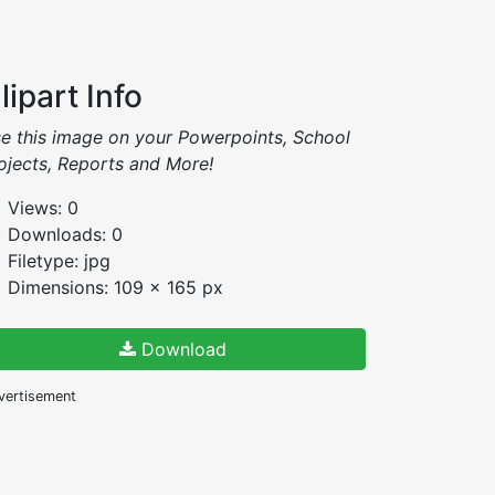
lipart Info
e this image on your Powerpoints, School
ojects, Reports and More!
Views: 0
Downloads: 0
Filetype: jpg
Dimensions: 109 x 165 px
Download
vertisement