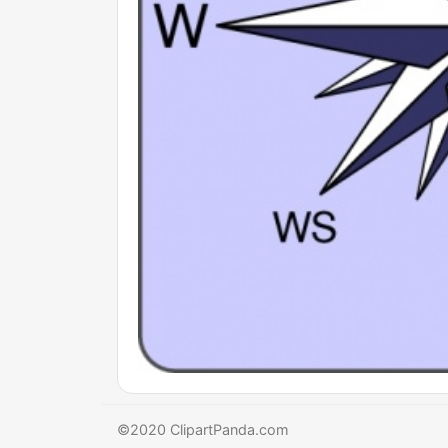
©2020 ClipartPanda.com