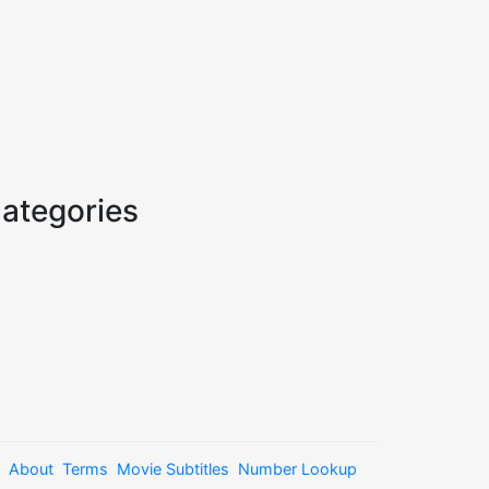
ategories
About
Terms
Movie Subtitles
Number Lookup