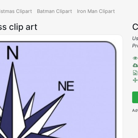
istmas Clipart
Batman Clipart
Iron Man Clipart
s clip art
C
Us
Pr
Ad