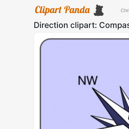
Chr
Direction clipart: Compas