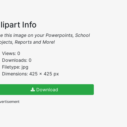
lipart Info
e this image on your Powerpoints, School
ojects, Reports and More!
Views: 0
Downloads: 0
Filetype: jpg
Dimensions: 425 x 425 px
Download
vertisement