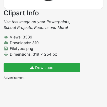
Clipart Info
Use this image on your Powerpoints,
School Projects, Reports and More!
Views: 3339
Downloads: 319
Filetype: png
Dimensions: 319 x 254 px
Download
Advertisement