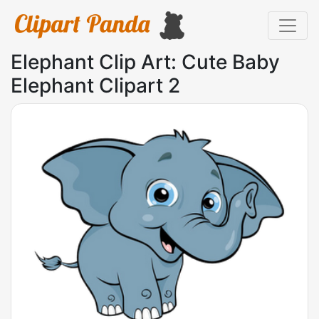
Elephant Clip Art: Cute Baby
Elephant Clipart 2