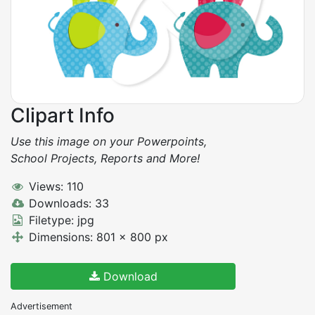
Clipart Info
Use this image on your Powerpoints,
School Projects, Reports and More!
Views: 110
Downloads: 33
Filetype: jpg
Dimensions: 801 x 800 px
Download
Advertisement