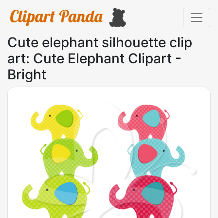
Cute elephant silhouette clip
art: Cute Elephant Clipart -
Bright