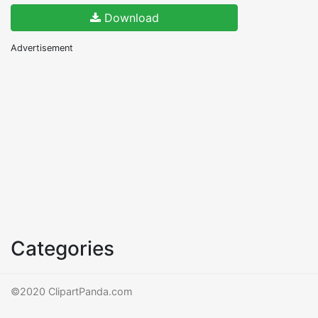
Download
Advertisement
Categories
©2020 ClipartPanda.com