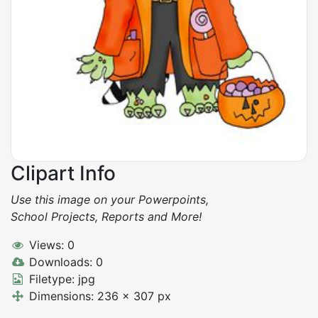
Clipart Info
Use this image on your Powerpoints,
School Projects, Reports and More!
Views: 0
Downloads: 0
Filetype: jpg
Dimensions: 236 x 307 px