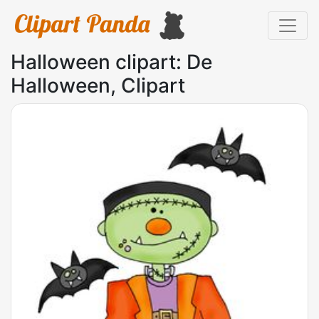
Halloween clipart: De
Halloween, Clipart