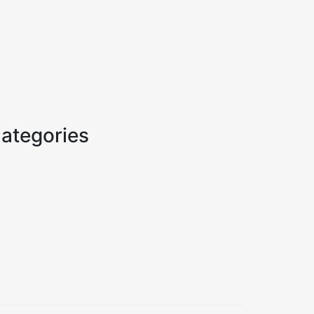
ategories