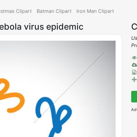
istmas Clipart
Batman Clipart
Iron Man Clipart
 ebola virus epidemic
C
Us
Pr
Ad