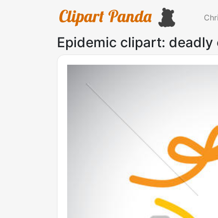
Chr
Epidemic clipart: deadly