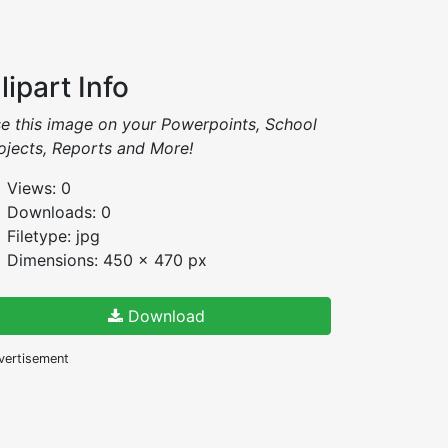
lipart Info
e this image on your Powerpoints, School
ojects, Reports and More!
Views: 0
Downloads: 0
Filetype: jpg
Dimensions: 450 x 470 px
Download
vertisement