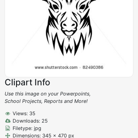
Clipart Info
Use this image on your Powerpoints,
School Projects, Reports and More!
Views: 35
Downloads: 25
Filetype: jpg
Dimensions: 345 x 470 px