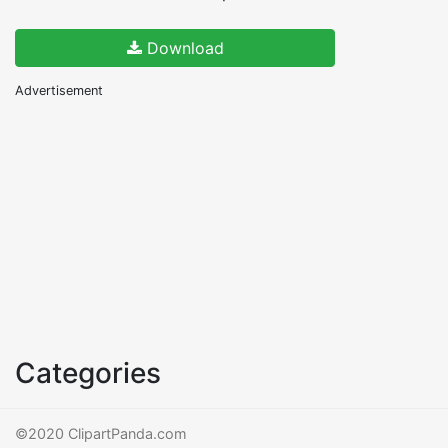
Download
Advertisement
Categories
©2020 ClipartPanda.com