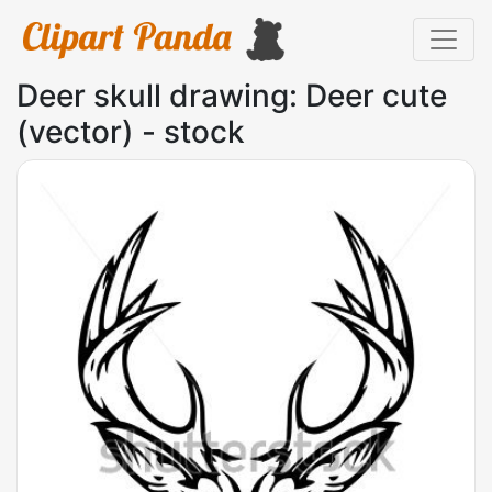
Deer skull drawing: Deer cute
(vector) - stock