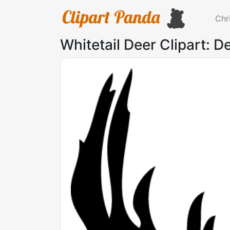
Chr
Whitetail Deer Clipart: De