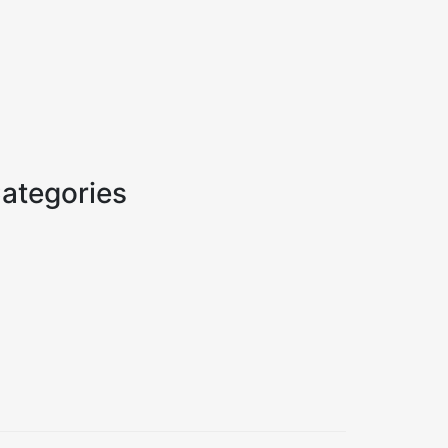
ategories