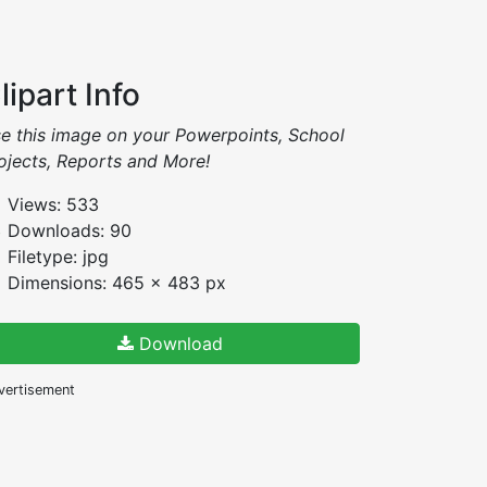
lipart Info
e this image on your Powerpoints, School
ojects, Reports and More!
Views: 533
Downloads: 90
Filetype: jpg
Dimensions: 465 x 483 px
Download
vertisement