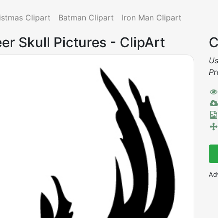
istmas Clipart
Batman Clipart
Iron Man Clipart
er Skull Pictures - ClipArt
C
Us
Pr
Ad