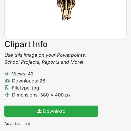
Clipart Info
Use this image on your Powerpoints,
School Projects, Reports and More!
Views: 43
Downloads: 28
Filetype: jpg
Dimensions: 380 x 400 px
Download
Advertisement