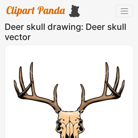
Deer skull drawing: Deer skull
vector