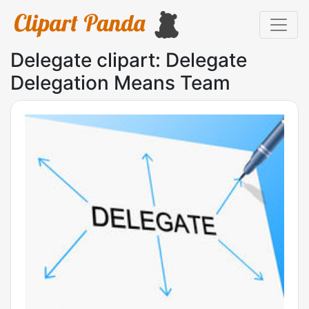
Delegate clipart: Delegate
Delegation Means Team