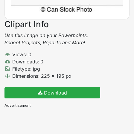
Clipart Info
Use this image on your Powerpoints,
School Projects, Reports and More!
Views: 0
Downloads: 0
Filetype: jpg
Dimensions: 225 x 195 px
Download
Advertisement