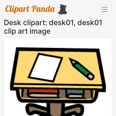
Desk clipart: desk01, desk01
clip art image