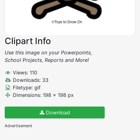
Clipart Info
Use this image on your Powerpoints,
School Projects, Reports and More!
Views: 110
Downloads: 33
Filetype: gif
Dimensions: 198 x 198 px
Download
Advertisement