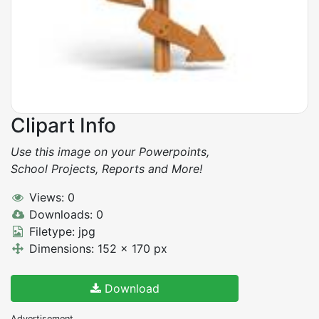
Clipart Info
Use this image on your Powerpoints,
School Projects, Reports and More!
Views: 0
Downloads: 0
Filetype: jpg
Dimensions: 152 x 170 px
Download
Advertisement