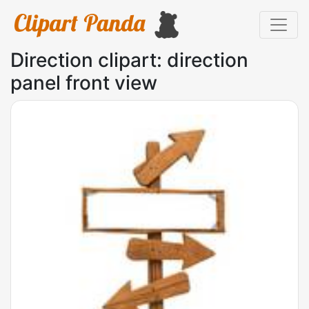
Direction clipart: direction
panel front view