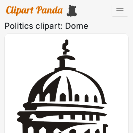
Politics clipart: Dome