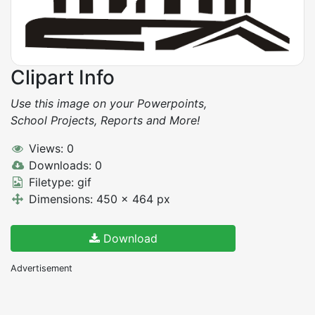
Clipart Info
Use this image on your Powerpoints,
School Projects, Reports and More!
Views: 0
Downloads: 0
Filetype: gif
Dimensions: 450 x 464 px
Download
Advertisement