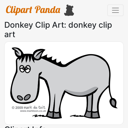
Donkey Clip Art: donkey clip
art