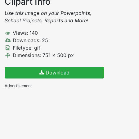
Clipart Info
Use this image on your Powerpoints,
School Projects, Reports and More!
Views: 140
Downloads: 25
Filetype: gif
Dimensions: 751 x 500 px
Download
Advertisement