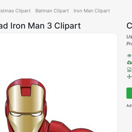
istmas Clipart
Batman Clipart
Iron Man Clipart
ad Iron Man 3 Clipart
C
Us
Pr
Ad