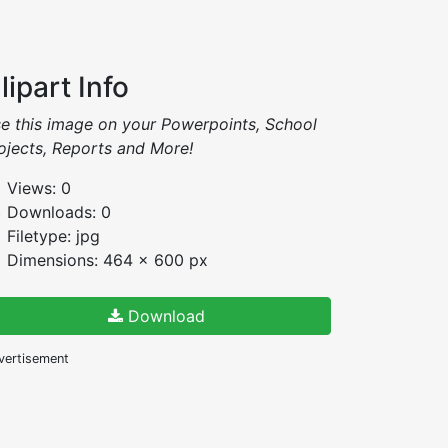
lipart Info
e this image on your Powerpoints, School
ojects, Reports and More!
Views: 0
Downloads: 0
Filetype: jpg
Dimensions: 464 x 600 px
Download
vertisement