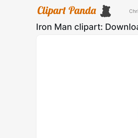
Chr
Iron Man clipart: Downlo