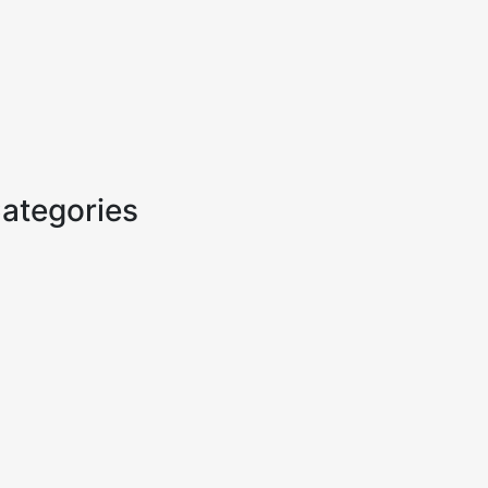
ategories