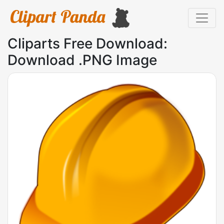
Cliparts Free Download:
Download .PNG Image