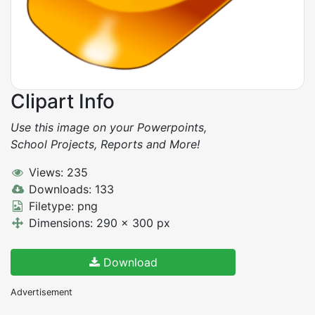
Clipart Info
Use this image on your Powerpoints,
School Projects, Reports and More!
Views: 235
Downloads: 133
Filetype: png
Dimensions: 290 x 300 px
Download
Advertisement