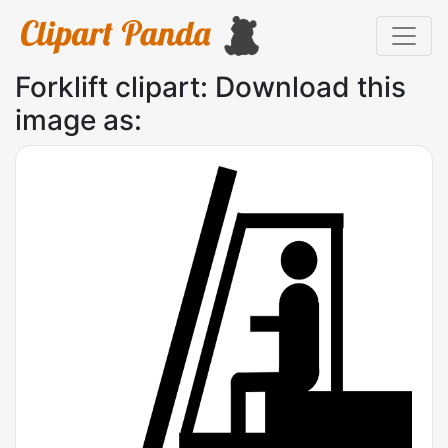
Forklift clipart: Download this
image as: