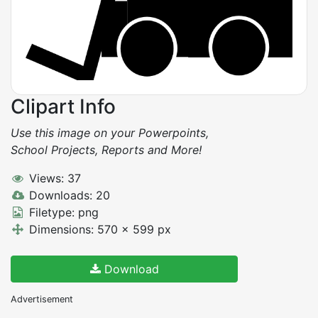
Clipart Info
Use this image on your Powerpoints,
School Projects, Reports and More!
Views: 37
Downloads: 20
Filetype: png
Dimensions: 570 x 599 px
Download
Advertisement