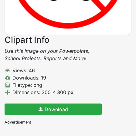
Clipart Info
Use this image on your Powerpoints,
School Projects, Reports and More!
Views: 46
Downloads: 19
Filetype: png
Dimensions: 300 x 300 px
Download
Advertisement