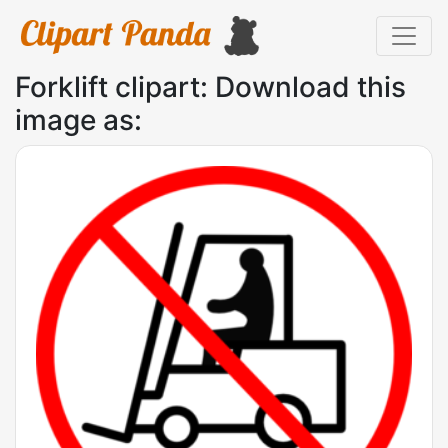
Forklift clipart: Download this
image as: