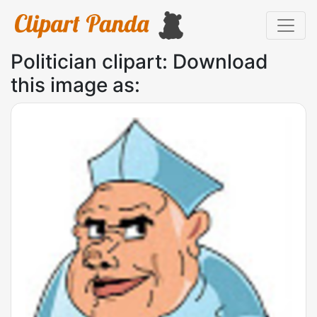
Politician clipart: Download
this image as: