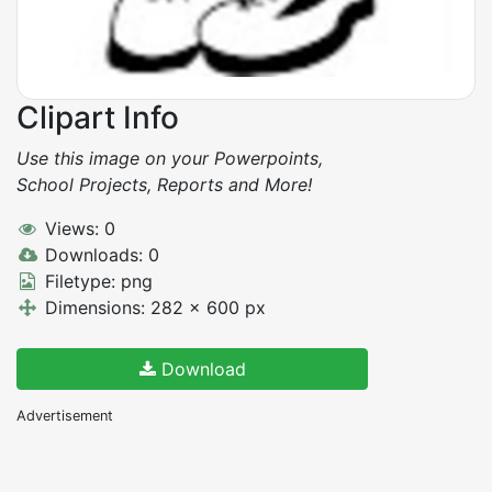
Clipart Info
Use this image on your Powerpoints,
School Projects, Reports and More!
Views: 0
Downloads: 0
Filetype: png
Dimensions: 282 x 600 px
Download
Advertisement