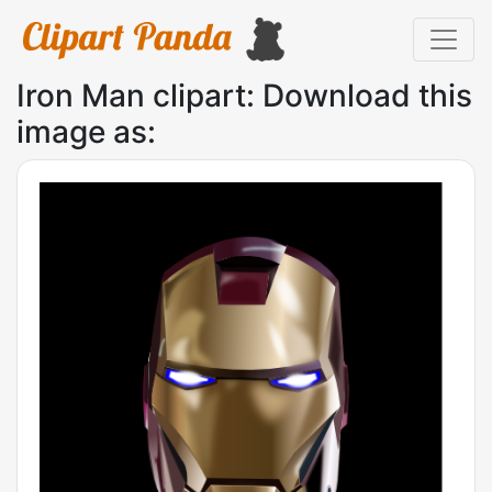
Iron Man clipart: Download this
image as: