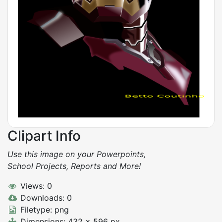
Clipart Info
Use this image on your Powerpoints,
School Projects, Reports and More!
Views: 0
Downloads: 0
Filetype: png
Dimensions: 432 x 596 px