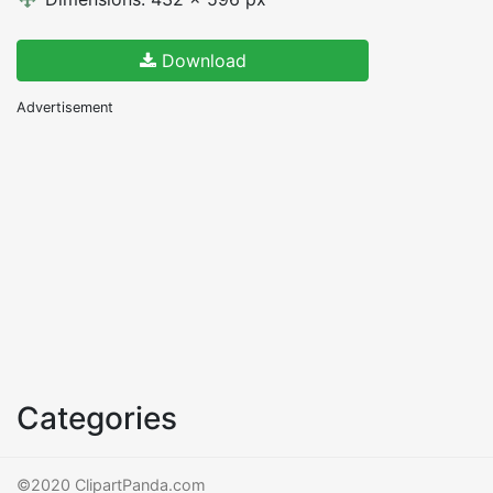
Download
Advertisement
Categories
©2020 ClipartPanda.com