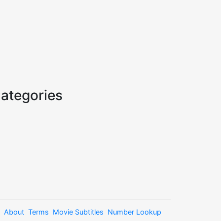
ategories
About
Terms
Movie Subtitles
Number Lookup