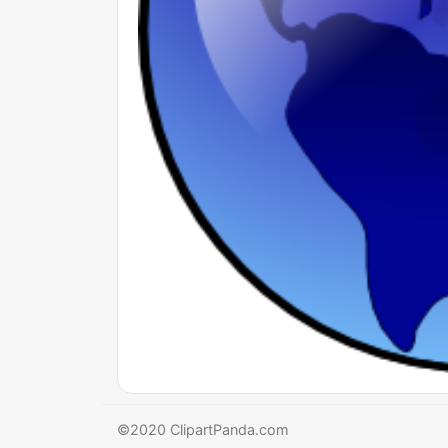
©2020 ClipartPanda.com