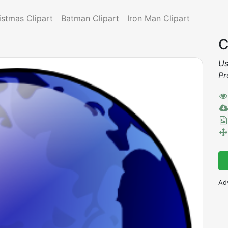
istmas Clipart
Batman Clipart
Iron Man Clipart
C
Us
Pr
Ad