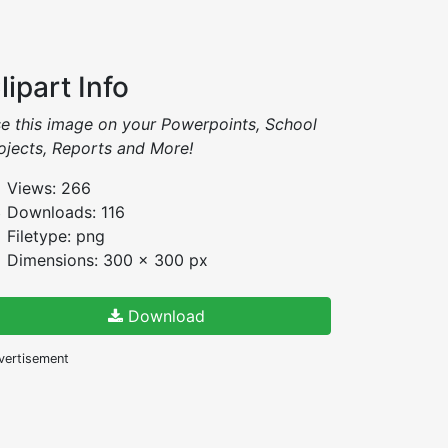
lipart Info
e this image on your Powerpoints, School
ojects, Reports and More!
Views: 266
Downloads: 116
Filetype: png
Dimensions: 300 x 300 px
Download
vertisement