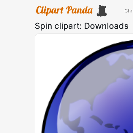
Chr
Spin clipart: Downloads