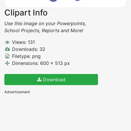
Clipart Info
Use this image on your Powerpoints,
School Projects, Reports and More!
Views: 131
Downloads: 32
Filetype: png
Dimensions: 600 x 513 px
Download
Advertisement