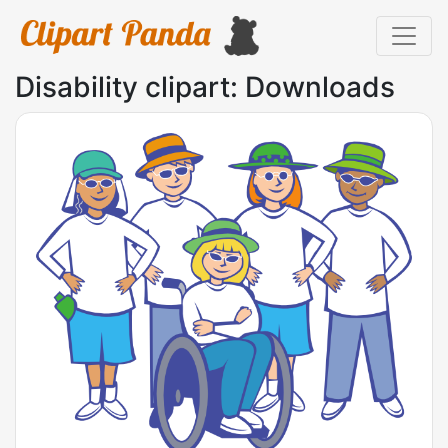
Disability clipart: Downloads