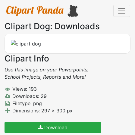
Clipart Dog: Downloads
Clipart Info
Use this image on your Powerpoints,
School Projects, Reports and More!
Views: 193
Downloads: 29
Filetype: png
Dimensions: 297 x 300 px
Download