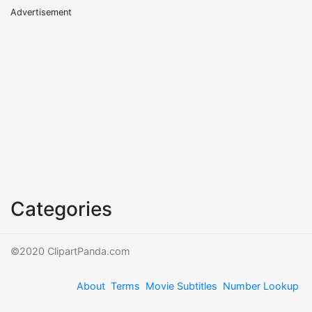
Advertisement
Categories
©2020 ClipartPanda.com
About
Terms
Movie Subtitles
Number Lookup