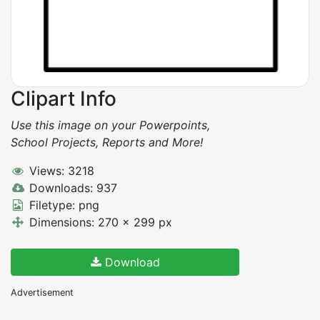
Clipart Info
Use this image on your Powerpoints,
School Projects, Reports and More!
Views: 3218
Downloads: 937
Filetype: png
Dimensions: 270 x 299 px
Download
Advertisement