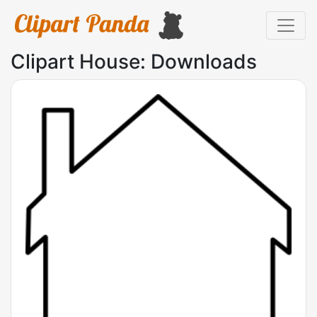
Clipart House: Downloads