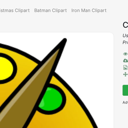
istmas Clipart
Batman Clipart
Iron Man Clipart
C
Us
Pr
Ad