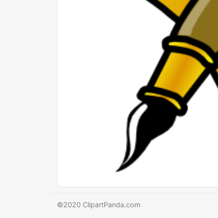
©2020 ClipartPanda.com