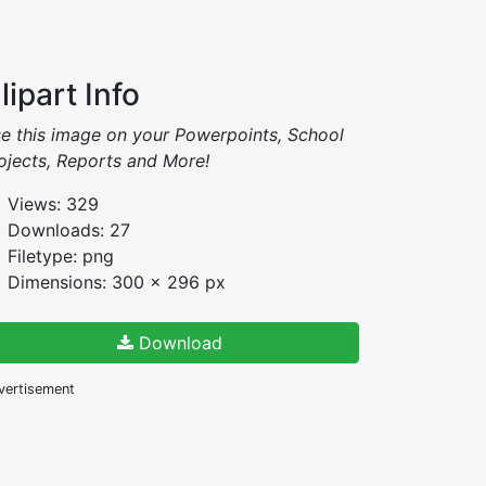
lipart Info
e this image on your Powerpoints, School
ojects, Reports and More!
Views: 329
Downloads: 27
Filetype: png
Dimensions: 300 x 296 px
Download
vertisement