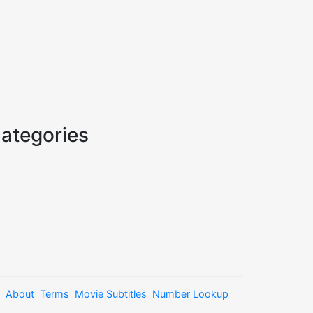
ategories
About
Terms
Movie Subtitles
Number Lookup