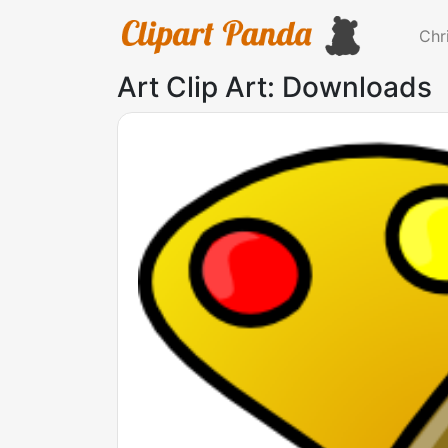
Chr
Art Clip Art: Downloads