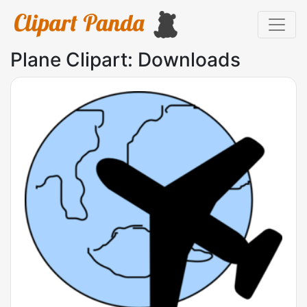
Plane Clipart: Downloads