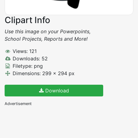
Clipart Info
Use this image on your Powerpoints,
School Projects, Reports and More!
Views: 121
Downloads: 52
Filetype: png
Dimensions: 299 x 294 px
Download
Advertisement