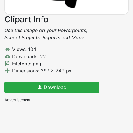
Clipart Info
Use this image on your Powerpoints,
School Projects, Reports and More!
Views: 104
Downloads: 22
Filetype: png
Dimensions: 297 x 249 px
Download
Advertisement