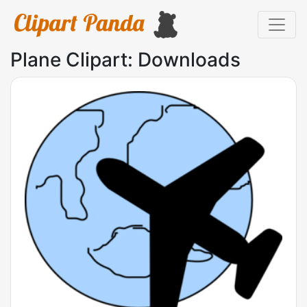
Plane Clipart: Downloads