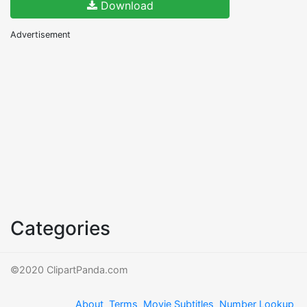
Download
Advertisement
Categories
©2020 ClipartPanda.com
About
Terms
Movie Subtitles
Number Lookup