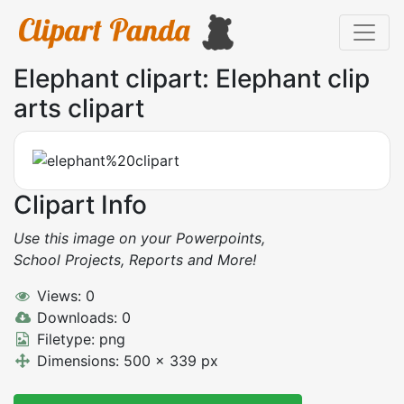
Elephant clipart: Elephant clip
arts clipart
Clipart Info
Use this image on your Powerpoints,
School Projects, Reports and More!
Views: 0
Downloads: 0
Filetype: png
Dimensions: 500 x 339 px