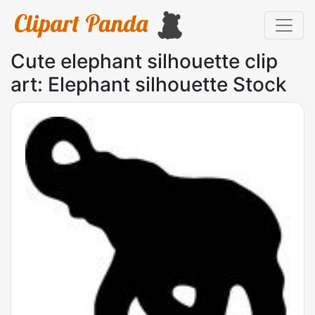
Cute elephant silhouette clip
art: Elephant silhouette Stock