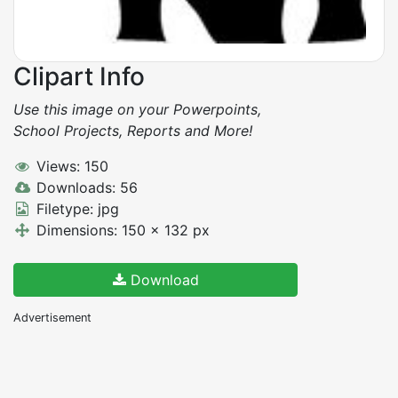
Clipart Info
Use this image on your Powerpoints,
School Projects, Reports and More!
Views: 150
Downloads: 56
Filetype: jpg
Dimensions: 150 x 132 px
Download
Advertisement