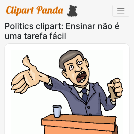
Politics clipart: Ensinar não é
uma tarefa fácil