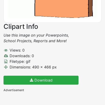
Clipart Info
Use this image on your Powerpoints,
School Projects, Reports and More!
Views: 0
Downloads: 0
Filetype: gif
Dimensions: 490 x 466 px
Download
Advertisement