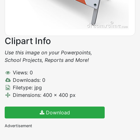
Clipart Info
Use this image on your Powerpoints,
School Projects, Reports and More!
Views: 0
Downloads: 0
Filetype: jpg
Dimensions: 400 x 400 px
Download
Advertisement