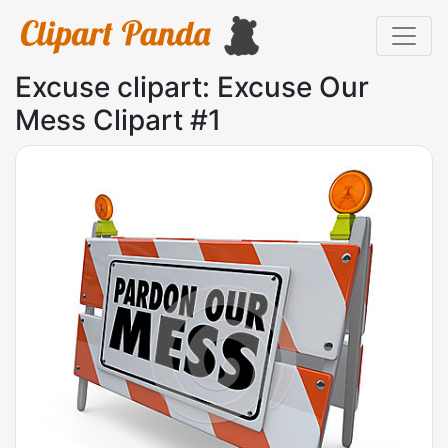
Excuse clipart: Excuse Our
Mess Clipart #1