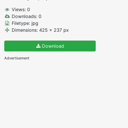
Views: 0
Downloads: 0
Filetype: jpg
Dimensions: 425 x 237 px
Download
Advertisement