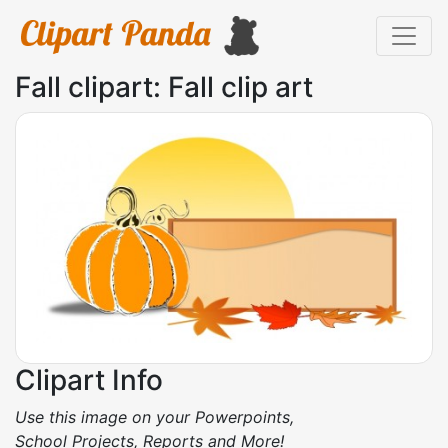
Fall clipart: Fall clip art
Clipart Info
Use this image on your Powerpoints,
School Projects, Reports and More!