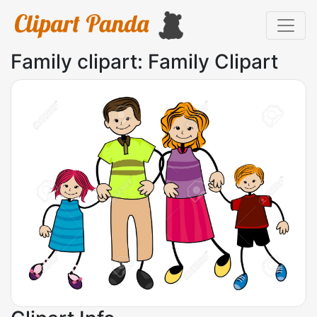
Family clipart: Family Clipart