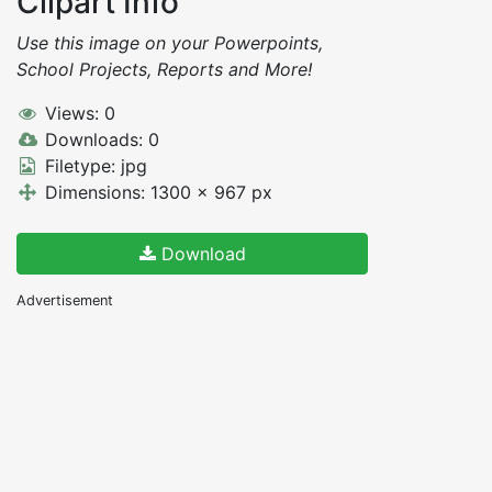
Clipart Info
Use this image on your Powerpoints,
School Projects, Reports and More!
Views: 0
Downloads: 0
Filetype: jpg
Dimensions: 1300 x 967 px
Download
Advertisement