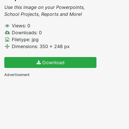
Use this image on your Powerpoints,
School Projects, Reports and More!
Views: 0
Downloads: 0
Filetype: jpg
Dimensions: 350 x 248 px
Download
Advertisement