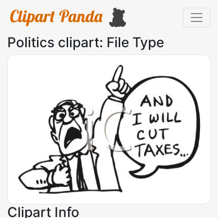
Politics clipart: File Type
Clipart Info