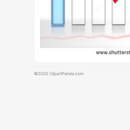
©2020 ClipartPanda.com