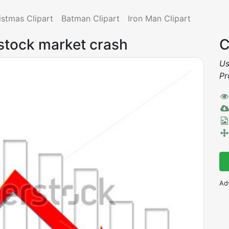
istmas Clipart
Batman Clipart
Iron Man Clipart
 stock market crash
C
Us
Pr
Ad