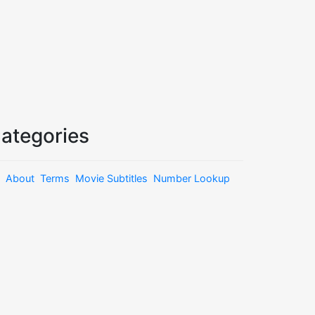
ategories
About
Terms
Movie Subtitles
Number Lookup