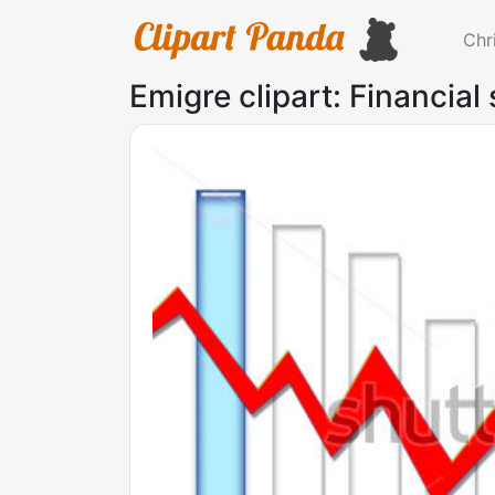
Chr
Emigre clipart: Financial