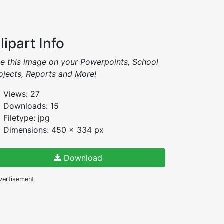
lipart Info
e this image on your Powerpoints, School
ojects, Reports and More!
Views: 27
Downloads: 15
Filetype: jpg
Dimensions: 450 x 334 px
Download
vertisement