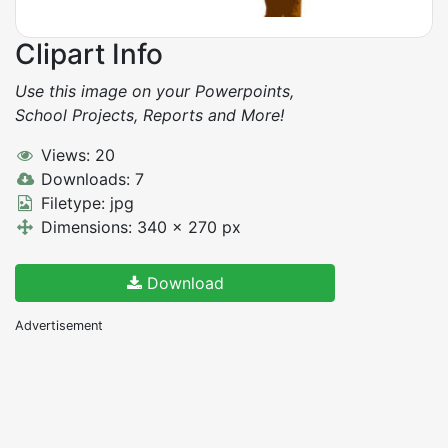
Clipart Info
Use this image on your Powerpoints,
School Projects, Reports and More!
Views: 20
Downloads: 7
Filetype: jpg
Dimensions: 340 x 270 px
Download
Advertisement