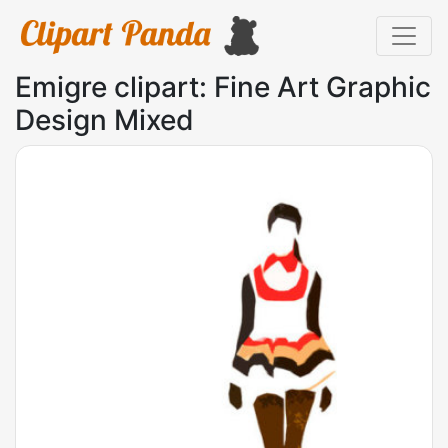
Emigre clipart: Fine Art Graphic
Design Mixed